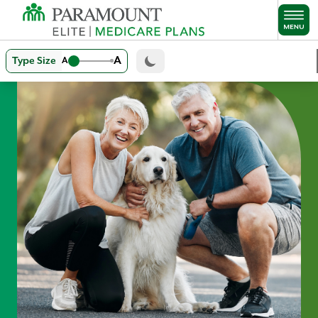
Skip to main content
A
Type Size
A