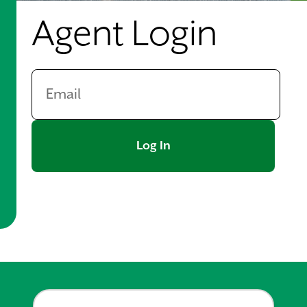
Agent Login
Log In