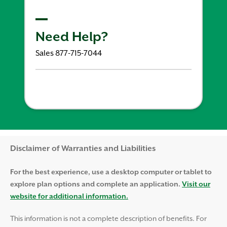
Need Help?
Sales 877-715-7044
Disclaimer and Help
Disclaimer of Warranties and Liabilities
For the best experience, use a desktop computer or tablet to
explore plan options and complete an application.
Visit our
website for additional information.
This information is not a complete description of benefits. For